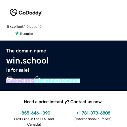
Excellent
4.5 out of 5
The domain name
win.school
is for sale!
PREMIUM
VERIFIED DOMAIN
Need a price instantly? Contact us now.
1-855-646-1390
+1 781-373-6808
(
Toll Free in the U.S. and
(
International number
)
Canada
)