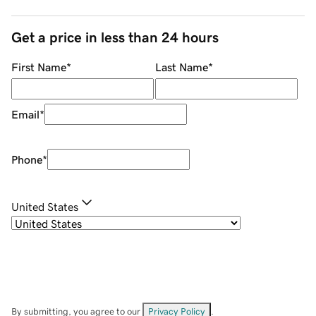
Get a price in less than 24 hours
First Name
*
Last Name
*
Email
*
Phone
*
United States
By submitting, you agree to our
Privacy Policy
.