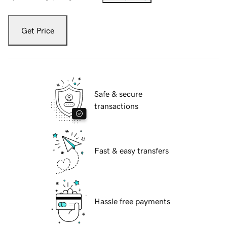
Get Price
Safe & secure
transactions
Fast & easy transfers
Hassle free payments