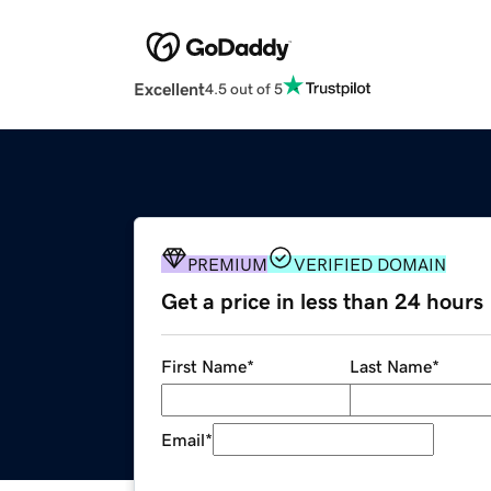
Excellent
4.5 out of 5
PREMIUM
VERIFIED DOMAIN
Get a price in less than 24 hours
First Name
*
Last Name
*
Email
*