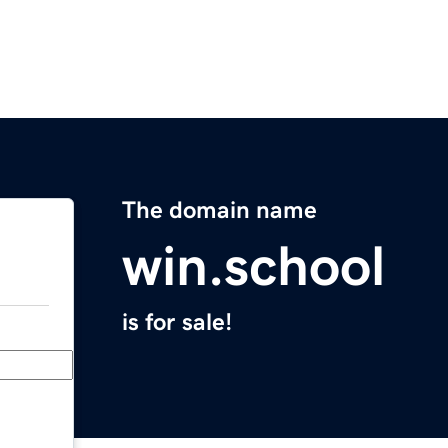
The domain name
win.school
is for sale!