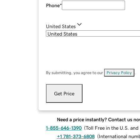
Phone
*
United States
By submitting, you agree to our
Privacy Policy
.
Get Price
Need a price instantly? Contact us no
1-855-646-1390
(
Toll Free in the U.S. an
+1 781-373-6808
(
International num