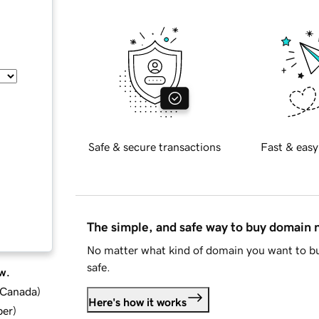
Safe & secure transactions
Fast & easy
The simple, and safe way to buy domain
No matter what kind of domain you want to bu
safe.
w.
d Canada
)
Here's how it works
ber
)