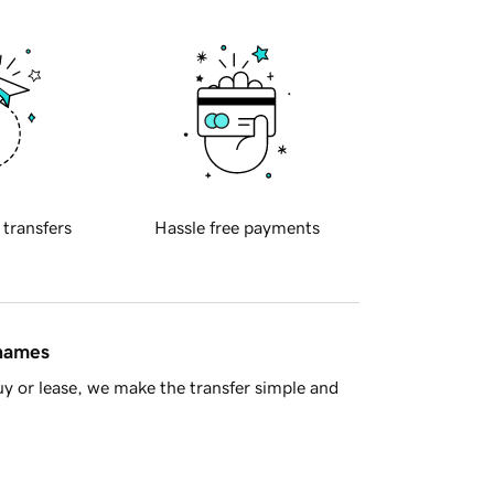
 transfers
Hassle free payments
 names
y or lease, we make the transfer simple and