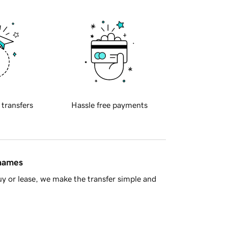
 transfers
Hassle free payments
 names
y or lease, we make the transfer simple and