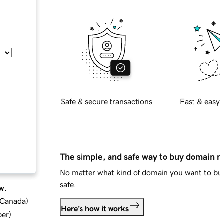
Safe & secure transactions
Fast & easy
The simple, and safe way to buy domain
No matter what kind of domain you want to bu
safe.
w.
d Canada
)
Here's how it works
ber
)